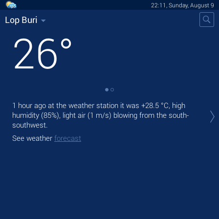
22:11, Sunday, August 9
Lop Buri
26
°
Tod
1 hour ago at the weather station it was
+28.5 °C
, high
ligh
humidity (85%), light air
(1 m/s)
blowing from the south-
southwest.
Tom
See weather
forecast
See