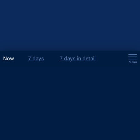
Now
7 days
7 days in detail
Menu