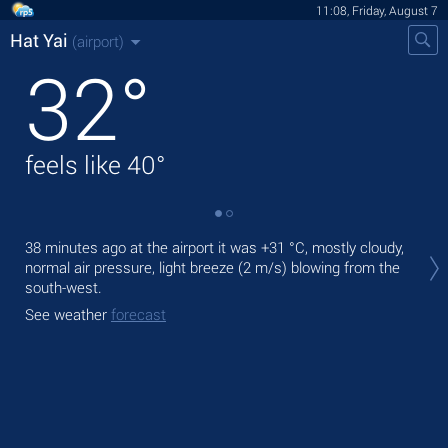
11:08, Friday, August 7
Hat Yai
(airport)
32
°
feels like
40
°
Tod
38 minutes ago at the airport it was
+31 °C
, mostly cloudy,
prec
normal air pressure, light breeze
(2 m/s)
blowing from the
south-west.
Tom
bre
See weather
forecast
See