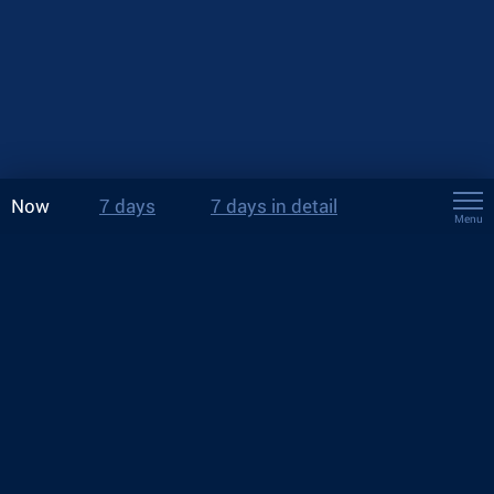
Now
7 days
7 days in detail
Menu