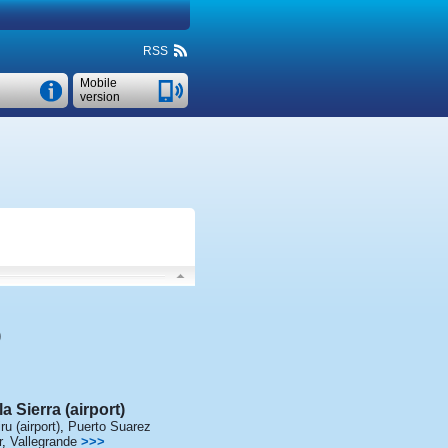
RSS
Mobile
version
)
a Sierra (airport)
ru (airport)
,
Puerto Suarez
r
,
Vallegrande
>>>