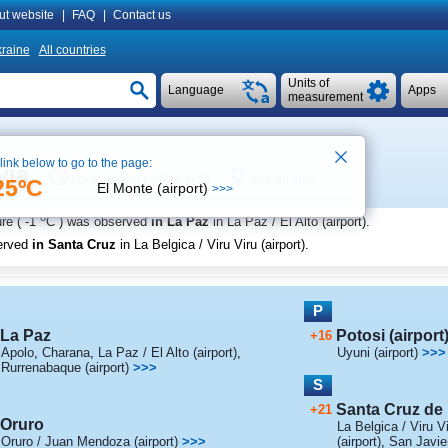
ut website
|
FAQ
|
Contact us
raine
All countries
Units of
Language
Apps
measurement
 link below to go to the page:
via
See on map
Local time in La Paz 0:23
25ºC
El Monte (airport)
>>>
o
re (
-1
C
) was observed
in La Paz
in La Paz / El Alto (airport)
.
erved
in Santa Cruz
in La Belgica / Viru Viru (airport)
.
P
La Paz
Potosi (airport
+16
Apolo
,
Charana
,
La Paz / El Alto (airport)
,
Uyuni (airport)
>>>
Rurrenabaque (airport)
>>>
S
Santa Cruz de l
+21
Oruro
La Belgica / Viru Vi
Oruro / Juan Mendoza (airport)
>>>
(airport)
,
San Javie