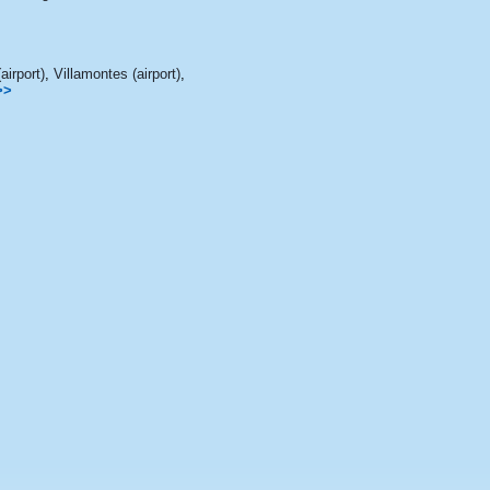
airport)
,
Villamontes (airport)
,
>>