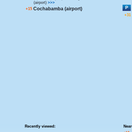
(airport)
>>>
P
Cochabamba (airport)
+15
+31
Recently viewed:
Near