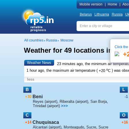
Mobile version
|
Home
|
Abo
Belarus
Lithuania
Russia
Uk
All countries
Russia
Moscow
Click the
Weather for 49 locations in Boli
+
Weather News
23 minutes ago, the minimum air temperatu
o
1 hour ago, the maximum air temperature (
+20
C
) was obs
less
B
L
Beni
+30
-1
Reyes (airport)
,
Riberalta (airport)
,
San Borja
,
Trinidad (airport)
>>>
C
O
Chuquisaca
+14
+16
Alcantari (airport)
,
Monteagudo
,
Sucre
,
Sucre