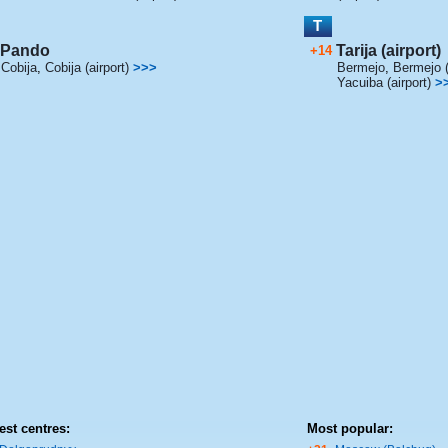
T
Pando
Tarija (airport)
+14
Cobija
,
Cobija (airport)
>>>
Bermejo
,
Bermejo (
Yacuiba (airport)
>
est centres:
Most popular: