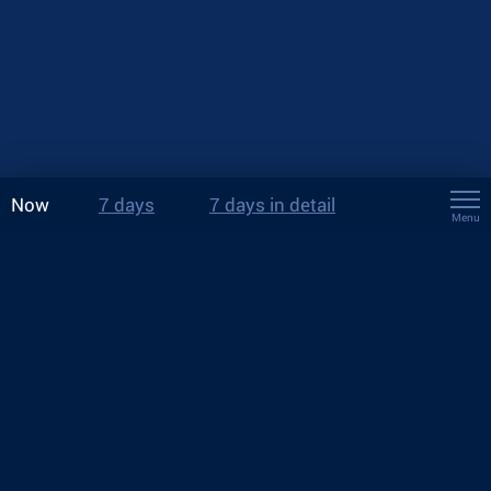
Now
7 days
7 days in detail
Menu