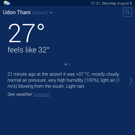
21:21, Saturday, August 8
Udon Thani
(airport)
27
°
feels like
32
°
Tod
21 minute ago at the airport it was
+27 °C
, mostly cloudy,
prec
normal air pressure, very high humidity (100%), light air
(1
m/s)
blowing from the south. Light rain.
Tom
See weather
forecast
See