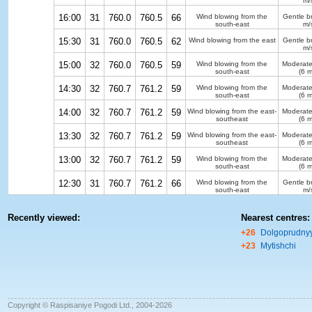
m/
16:00
31
760.0
760.5
66
Wind blowing from the
Gentle b
south-east
m/
15:30
31
760.0
760.5
62
Wind blowing from the east
Gentle b
m/
15:00
32
760.0
760.5
59
Wind blowing from the
Moderate
south-east
(6 m
14:30
32
760.7
761.2
59
Wind blowing from the
Moderate
south-east
(6 m
14:00
32
760.7
761.2
59
Wind blowing from the east-
Moderate
southeast
(6 m
13:30
32
760.7
761.2
59
Wind blowing from the east-
Moderate
southeast
(6 m
13:00
32
760.7
761.2
59
Wind blowing from the
Moderate
south-east
(6 m
12:30
31
760.7
761.2
66
Wind blowing from the
Gentle b
south-east
m/
Recently viewed:
Nearest centres:
+26
Dolgoprudny
+23
Mytishchi
Copyright © Raspisaniye Pogodi Ltd., 2004-2026