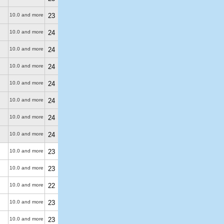
10.0 and more
23
10.0 and more
24
10.0 and more
24
10.0 and more
24
10.0 and more
24
10.0 and more
24
10.0 and more
24
10.0 and more
24
10.0 and more
23
10.0 and more
23
10.0 and more
22
10.0 and more
23
10.0 and more
23