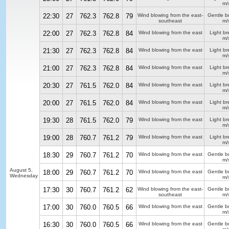
m/
22:30
27
762.3
762.8
79
Wind blowing from the east-
Gentle b
southeast
m/
22:00
27
762.3
762.8
84
Wind blowing from the east
Light b
m/
21:30
27
762.3
762.8
84
Wind blowing from the east
Light b
m/
21:00
27
762.3
762.8
84
Wind blowing from the east
Light b
m/
20:30
27
761.5
762.0
84
Wind blowing from the east
Light b
m/
20:00
27
761.5
762.0
84
Wind blowing from the east
Light b
m/
19:30
28
761.5
762.0
79
Wind blowing from the east
Light b
m/
19:00
28
760.7
761.2
79
Wind blowing from the east
Light b
m/
18:30
29
760.7
761.2
70
Wind blowing from the east
Gentle b
m/
August 5,
18:00
29
760.7
761.2
70
Wind blowing from the east
Gentle b
Wednesday
m/
17:30
30
760.7
761.2
62
Wind blowing from the east-
Gentle b
southeast
m/
17:00
30
760.0
760.5
66
Wind blowing from the east
Gentle b
m/
16:30
30
760.0
760.5
66
Wind blowing from the east
Gentle b