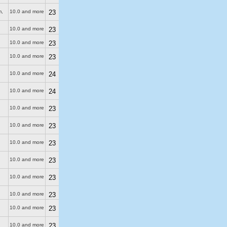
m
,
10.0 and more
23
10.0 and more
23
10.0 and more
23
10.0 and more
23
10.0 and more
24
10.0 and more
24
10.0 and more
23
10.0 and more
23
10.0 and more
23
10.0 and more
23
10.0 and more
23
10.0 and more
23
10.0 and more
23
10.0 and more
23