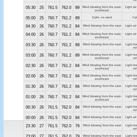
05:30
25
761.5
762.0
89
Wind blowing from the east-
Light air
southeast
05:00
25
760.7
761.2
89
Calm, no wind
Ca
04:30
26
760.7
761.2
84
Wind blowing from the east
Light air
04:00
26
760.7
761.2
84
Wind blowing from the east-
Light air
southeast
03:30
26
760.7
761.2
89
Wind blowing from the east
Light b
m/
03:00
26
760.7
761.2
89
Wind blowing from the east-
Light b
southeast
m/
02:30
26
760.7
761.2
84
Wind blowing from the east-
Light b
southeast
m/
02:00
26
760.7
761.2
84
Wind blowing from the east-
Light b
southeast
m/
01:30
26
760.7
761.2
84
Wind blowing from the east
Light b
m/
01:00
26
760.7
761.2
84
Wind blowing from the east-
Light b
southeast
m/
00:30
26
761.5
762.0
84
Wind blowing from the east
Light b
m/
00:00
26
761.5
762.0
84
Wind blowing from the east
Light air
23:30
27
761.5
762.0
79
Wind blowing from the east
Light b
m/
23:00
27
761.5
762.0
79
Wind blowing from the east
Light b