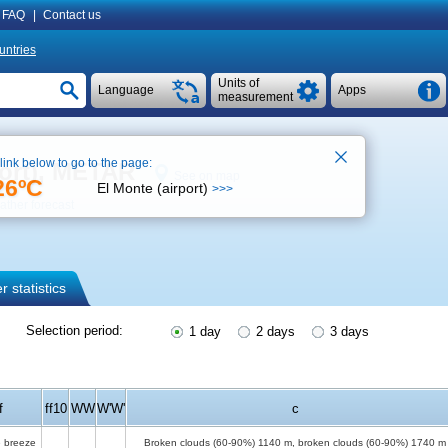
FAQ
|
Contact us
untries
Units of
Language
Apps
measurement
 link below to go to the page:
port), METAR
See on map
26ºC
El Monte (airport)
>>>
ther forecast
 statistics
Selection period:
1 day
2 days
3 days
f
ff10
WW
W'W'
c
 breeze
Broken clouds (60-90%)
1140 m
, broken clouds (60-90%)
1740 m