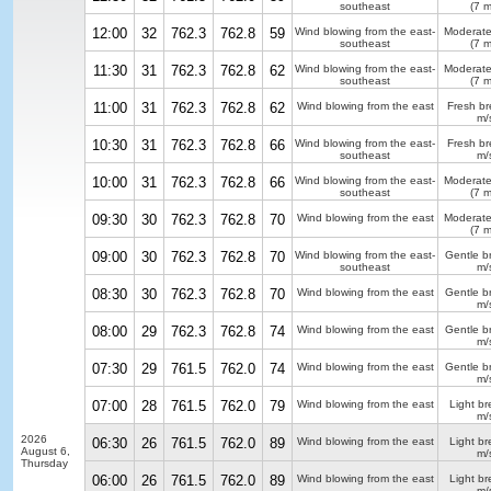
southeast
(7 m
12:00
32
762.3
762.8
59
Wind blowing from the east-
Moderate
southeast
(7 m
11:30
31
762.3
762.8
62
Wind blowing from the east-
Moderate
southeast
(7 m
11:00
31
762.3
762.8
62
Wind blowing from the east
Fresh b
m/
10:30
31
762.3
762.8
66
Wind blowing from the east-
Fresh b
southeast
m/
10:00
31
762.3
762.8
66
Wind blowing from the east-
Moderate
southeast
(7 m
09:30
30
762.3
762.8
70
Wind blowing from the east
Moderate
(7 m
09:00
30
762.3
762.8
70
Wind blowing from the east-
Gentle b
southeast
m/
08:30
30
762.3
762.8
70
Wind blowing from the east
Gentle b
m/
08:00
29
762.3
762.8
74
Wind blowing from the east
Gentle b
m/
07:30
29
761.5
762.0
74
Wind blowing from the east
Gentle b
m/
07:00
28
761.5
762.0
79
Wind blowing from the east
Light b
m/
2026
06:30
26
761.5
762.0
89
Wind blowing from the east
Light b
August 6,
m/
Thursday
06:00
26
761.5
762.0
89
Wind blowing from the east
Light b
m/