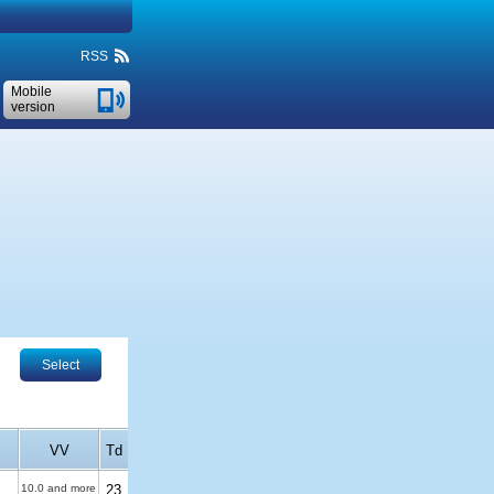
RSS
Mobile
version
Select
VV
Td
10.0 and more
23