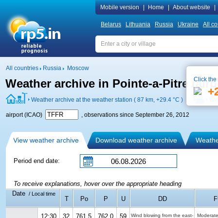
Mobile version
|
Home
|
About website
|
Belarus
Lithuania
Russia
Ukraine
All co
All countries
Russia
Moscow
Click the
Weather archive in Pointe-a-Pitre (air
+
Weather archive at the weather station ( 87 km,
+29.4 °C
)
Wea
airport (ICAO)
, observations since September 26, 2012
View weather archive
Download weather archive
Weather
Period end date:
To receive explanations, hover over the appropriate heading
Date
/ Local time
T
Po
P
U
DD
F
12:30
32
761.5
762.0
59
Wind blowing from the east-
Moderate