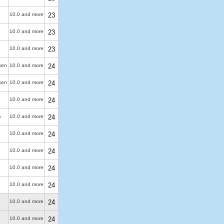
10.0 and more
23
10.0 and more
23
10.0 and more
23
ken
10.0 and more
24
ken
10.0 and more
24
10.0 and more
24
m
10.0 and more
24
10.0 and more
24
10.0 and more
24
10.0 and more
24
10.0 and more
24
10.0 and more
24
10.0 and more
24