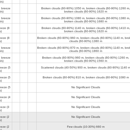
/s)
 breeze
Broken clouds (60-90%)
1050 m
, broken clouds (60-90%)
1260 m
,
/s)
broken clouds (60-90%)
1620 m
 breeze
Broken clouds (60-90%)
1080 m
, broken clouds (60-90%)
1380 m
,
/s)
broken clouds (60-90%)
1680 m
reeze
(8
Broken clouds (60-90%)
1140 m
, broken clouds (60-90%)
1410 m
,
s)
broken clouds (60-90%)
1620 m
reeze
(8
Broken clouds (60-90%)
960 m
, broken clouds (60-90%)
1140 m
, bro
s)
clouds (60-90%)
1380 m
 breeze
Broken clouds (60-90%)
870 m
, broken clouds (60-90%)
1140 m
, bro
/s)
clouds (60-90%)
1860 m
 breeze
Broken clouds (60-90%)
960 m
, broken clouds (60-90%)
1260 m
,
/s)
broken clouds (60-90%)
1560 m
reeze
(5
Scattered clouds (40-50%)
900 m
, broken clouds (60-90%)
1140 
s)
reeze
(5
Broken clouds (60-90%)
810 m
, broken clouds (60-90%)
1080 m
s)
reeze
(5
No Significant Clouds
s)
reeze
(4
No Significant Clouds
s)
reeze
(3
No Significant Clouds
s)
reeze
(2
No Significant Clouds
s)
reeze
(2
Few clouds (10-30%)
660 m
s)