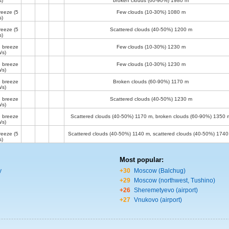
s)
broken clouds (60-90%)
1980 m
reeze
(5
Few clouds (10-30%)
1080 m
s)
reeze
(5
Scattered clouds (40-50%)
1200 m
s)
 breeze
Few clouds (10-30%)
1230 m
/s)
 breeze
Few clouds (10-30%)
1230 m
/s)
 breeze
Broken clouds (60-90%)
1170 m
/s)
 breeze
Scattered clouds (40-50%)
1230 m
/s)
 breeze
Scattered clouds (40-50%)
1170 m
, broken clouds (60-90%)
1350 
/s)
reeze
(5
Scattered clouds (40-50%)
1140 m
, scattered clouds (40-50%)
1740
s)
Most popular:
y
+30
Moscow (Balchug)
+29
Moscow (northwest, Tushino)
+26
Sheremetyevo (airport)
+27
Vnukovo (airport)