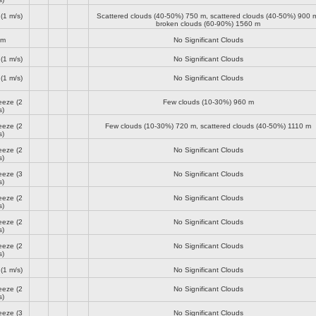
(1 m/s)
Scattered clouds (40-50%)
750 m
, scattered clouds (40-50%)
900 
broken clouds (60-90%)
1560 m
lm
No Significant Clouds
(1 m/s)
No Significant Clouds
(1 m/s)
No Significant Clouds
reeze
(2
Few clouds (10-30%)
960 m
s)
reeze
(2
Few clouds (10-30%)
720 m
, scattered clouds (40-50%)
1110 m
s)
reeze
(2
No Significant Clouds
s)
reeze
(3
No Significant Clouds
s)
reeze
(2
No Significant Clouds
s)
reeze
(2
No Significant Clouds
s)
reeze
(2
No Significant Clouds
s)
(1 m/s)
No Significant Clouds
reeze
(2
No Significant Clouds
s)
reeze
(3
No Significant Clouds