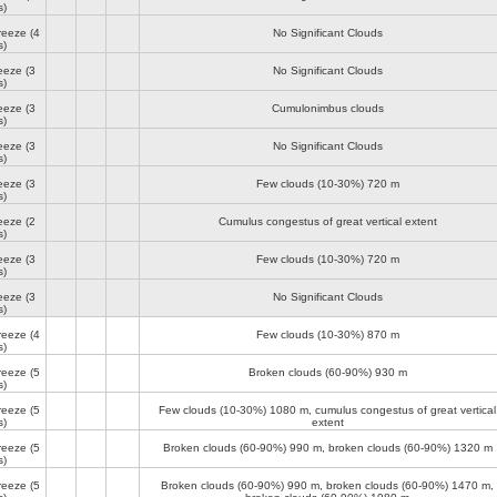
s)
reeze
(4
No Significant Clouds
s)
reeze
(3
No Significant Clouds
s)
reeze
(3
Cumulonimbus clouds
s)
reeze
(3
No Significant Clouds
s)
reeze
(3
Few clouds (10-30%)
720 m
s)
reeze
(2
Cumulus congestus of great vertical extent
s)
reeze
(3
Few clouds (10-30%)
720 m
s)
reeze
(3
No Significant Clouds
s)
reeze
(4
Few clouds (10-30%)
870 m
s)
reeze
(5
Broken clouds (60-90%)
930 m
s)
reeze
(5
Few clouds (10-30%)
1080 m
, cumulus congestus of great vertical
s)
extent
reeze
(5
Broken clouds (60-90%)
990 m
, broken clouds (60-90%)
1320 m
s)
reeze
(5
Broken clouds (60-90%)
990 m
, broken clouds (60-90%)
1470 m
,