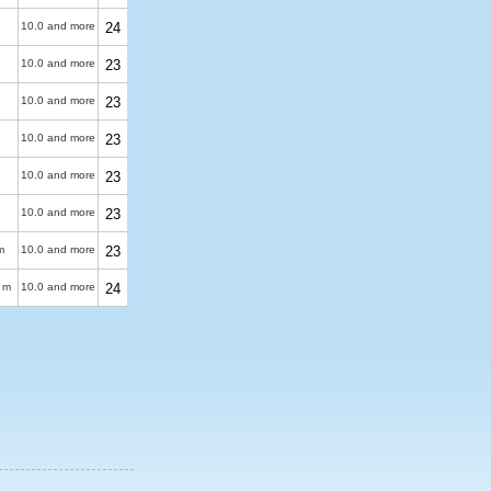
10.0 and more
24
10.0 and more
23
10.0 and more
23
10.0 and more
23
10.0 and more
23
10.0 and more
23
m
10.0 and more
23
 m
10.0 and more
24