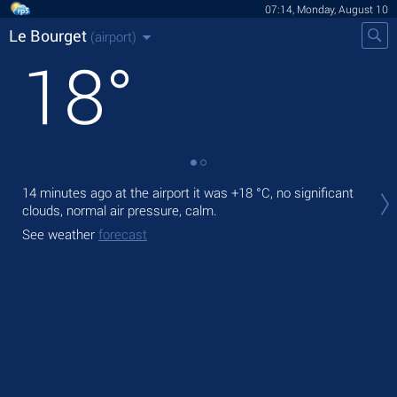
07:14, Monday, August 10
Le Bourget
(airport)
18
°
Tod
14 minutes ago at the airport it was
+18 °C
, no significant
with
clouds, normal air pressure, calm.
Tom
See weather
forecast
bre
See