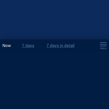
Now
7 days
7 days in detail
Menu