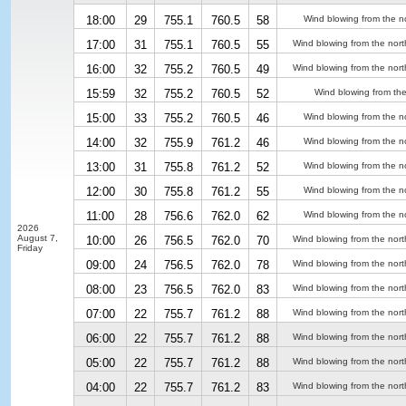
18:00
29
755.1
760.5
58
Wind blowing from the n
17:00
31
755.1
760.5
55
Wind blowing from the nort
16:00
32
755.2
760.5
49
Wind blowing from the nort
15:59
32
755.2
760.5
52
Wind blowing from the
15:00
33
755.2
760.5
46
Wind blowing from the n
14:00
32
755.9
761.2
46
Wind blowing from the n
13:00
31
755.8
761.2
52
Wind blowing from the n
12:00
30
755.8
761.2
55
Wind blowing from the n
11:00
28
756.6
762.0
62
Wind blowing from the n
2026
August 7,
10:00
26
756.5
762.0
70
Wind blowing from the nort
Friday
09:00
24
756.5
762.0
78
Wind blowing from the nort
08:00
23
756.5
762.0
83
Wind blowing from the nort
07:00
22
755.7
761.2
88
Wind blowing from the nort
06:00
22
755.7
761.2
88
Wind blowing from the nort
05:00
22
755.7
761.2
88
Wind blowing from the nort
04:00
22
755.7
761.2
83
Wind blowing from the nort