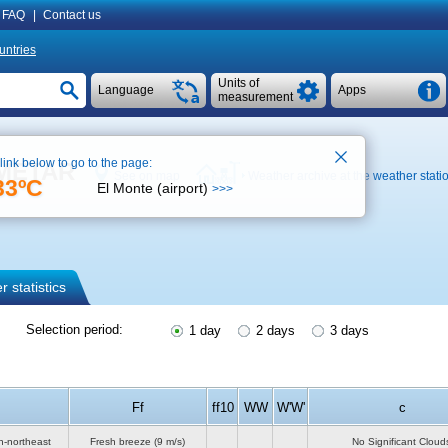
FAQ
|
Contact us
untries
Units of
Language
Apps
measurement
 link below to go to the page:
, METAR
See on map
Weather archive at the weather stati
33ºC
El Monte (airport)
>>>
 statistics
Selection period:
1 day
2 days
3 days
Ff
ff10
WW
W'W'
c
h-northeast
Fresh breeze
(9 m/s)
No Significant Cloud