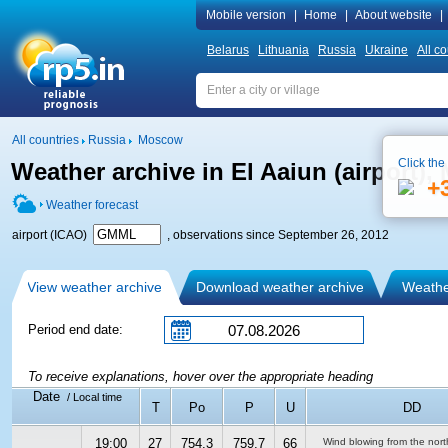
Mobile version
|
Home
|
About website
|
Belarus
Lithuania
Russia
Ukraine
All co
All countries
Russia
Moscow
Click the
Weather archive in El Aaiun (airport)
+
Weather forecast
airport (ICAO)
, observations since September 26, 2012
View weather archive
Download weather archive
Weather
Period end date:
To receive explanations, hover over the appropriate heading
Date
/ Local time
T
Po
P
U
DD
19:00
27
754.3
759.7
66
Wind blowing from the nort