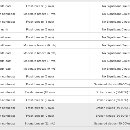
orth-east
Fresh breeze
(9 m/s)
No Significant Cloud
h-northeast
Moderate breeze
(7 m/s)
No Significant Cloud
h-northeast
Fresh breeze
(8 m/s)
No Significant Cloud
 north
Fresh breeze
(9 m/s)
No Significant Cloud
orth-east
Fresh breeze
(8 m/s)
No Significant Cloud
orth-east
Moderate breeze
(6 m/s)
No Significant Cloud
orth-east
Moderate breeze
(6 m/s)
No Significant Cloud
orth-east
Moderate breeze
(7 m/s)
No Significant Cloud
orth-east
Moderate breeze
(6 m/s)
No Significant Cloud
h-northeast
Fresh breeze
(9 m/s)
No Significant Cloud
h-northeast
Fresh breeze
(8 m/s)
Scattered clouds (40-50%
h-northeast
Fresh breeze
(10 m/s)
Broken clouds (60-90%)
h-northeast
Fresh breeze
(9 m/s)
Broken clouds (60-90%)
h-northeast
Fresh breeze
(9 m/s)
Broken clouds (60-90%)
h-northeast
Fresh breeze
(9 m/s)
Broken clouds (60-90%)
h-northeast
Strong breeze
(11 m/s)
Scattered clouds (40-50%