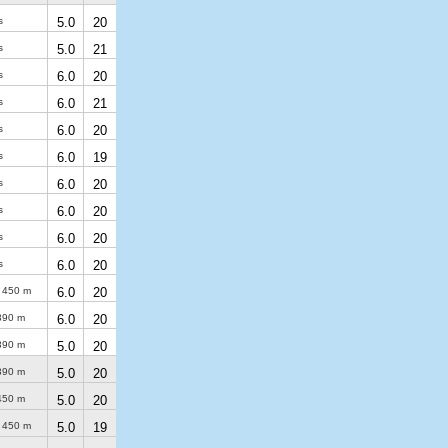
s
5.0
20
s
5.0
21
s
6.0
20
s
6.0
21
s
6.0
20
s
6.0
19
s
6.0
20
s
6.0
20
s
6.0
20
s
6.0
20
)
450 m
6.0
20
390 m
6.0
20
390 m
5.0
20
390 m
5.0
20
450 m
5.0
20
)
450 m
5.0
19