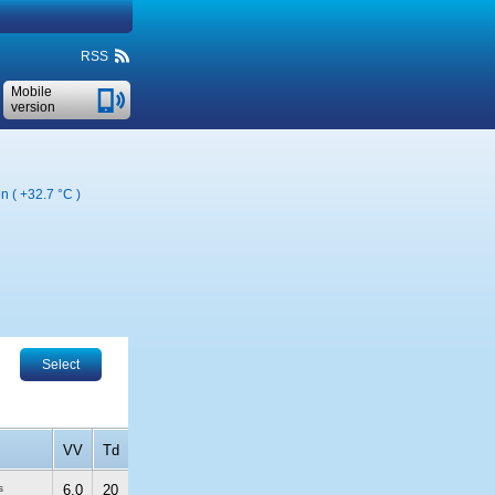
RSS
Mobile
version
on (
+32.7 °C
)
Select
VV
Td
s
6.0
20